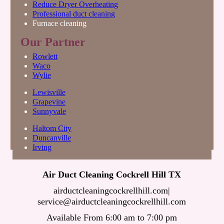
Reduce Dryer Overheating
Professional duct cleaning
Furnace cleaning
Our Partner
Rowlett
Waco
Wylie
Lewisville
Grapevine
Sunnyvale
Haltom City
Duncanville
Irving
Air Duct Cleaning Cockrell Hill TX
airductcleaningcockrellhill.com
|
Available From 6:00 am to 7:00 pm