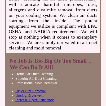
will eradicate harmful microbes, dust,
allergens and dust mite removal from ducts
on your cooling system. We clean air ducts
starting from the inside. The potent
equipment we utilize is compliant with EPA,
OSHA, and NADCA requirements. We will
stop at nothing when it comes to exemplary
services. We are simply unrivaled in air duct
cleaning and mold removal.
No Job Is Too Big Or Too Small ..
We Can Do It All!
Home Air Duct Cleaning
Superior Air Duct Cleaning
Professional Mold Removal
Dryer Lint Removal
Unclog Dryer vent
Increase Dryer Efficiency