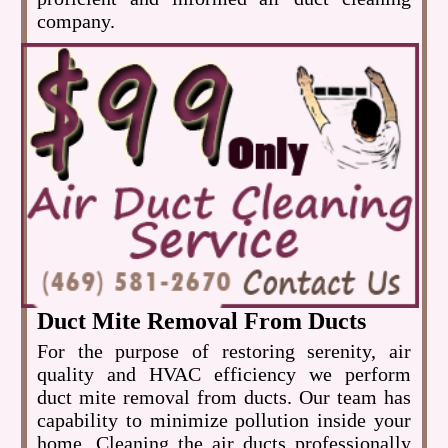
company.
Duct Mite Removal From Ducts
For the purpose of restoring serenity, air
quality and HVAC efficiency we perform
duct mite removal from ducts. Our team has
capability to minimize pollution inside your
home. Cleaning the air ducts professionally