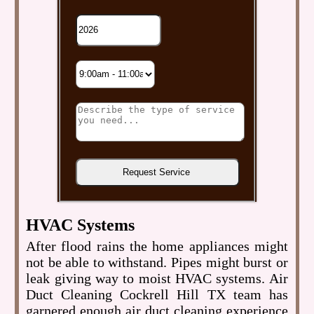
HVAC Systems
After flood rains the home appliances might
not be able to withstand. Pipes might burst or
leak giving way to moist HVAC systems. Air
Duct Cleaning Cockrell Hill TX team has
garnered enough air duct cleaning experience