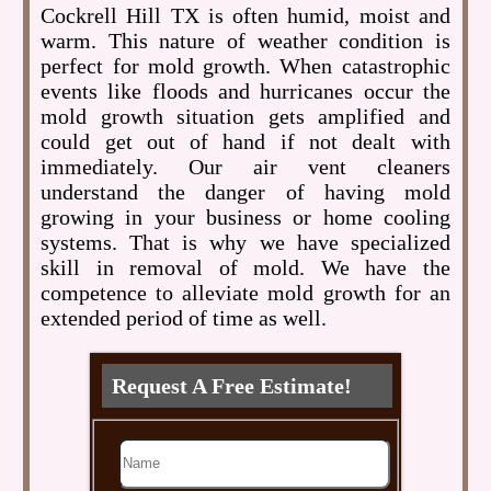
Cockrell Hill TX is often humid, moist and
warm. This nature of weather condition is
perfect for mold growth. When catastrophic
events like floods and hurricanes occur the
mold growth situation gets amplified and
could get out of hand if not dealt with
immediately. Our air vent cleaners
understand the danger of having mold
growing in your business or home cooling
systems. That is why we have specialized
skill in removal of mold. We have the
competence to alleviate mold growth for an
extended period of time as well.
Request A Free Estimate!