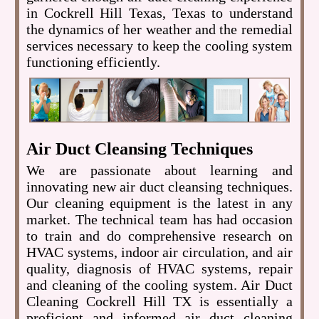
in Cockrell Hill Texas, Texas to understand
the dynamics of her weather and the remedial
services necessary to keep the cooling system
functioning efficiently.
Air Duct Cleansing Techniques
We are passionate about learning and
innovating new air duct cleansing techniques.
Our cleaning equipment is the latest in any
market. The technical team has had occasion
to train and do comprehensive research on
HVAC systems, indoor air circulation, and air
quality, diagnosis of HVAC systems, repair
and cleaning of the cooling system. Air Duct
Cleaning Cockrell Hill TX is essentially a
proficient and informed air duct cleaning