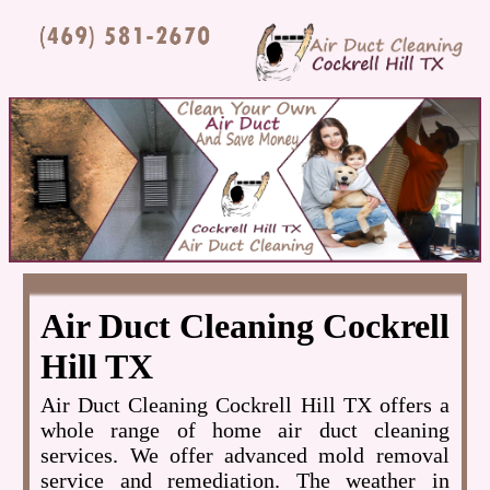
Air Duct Cleaning Cockrell
Hill TX
Air Duct Cleaning Cockrell Hill TX offers a
whole range of home air duct cleaning
services. We offer advanced mold removal
service and remediation. The weather in